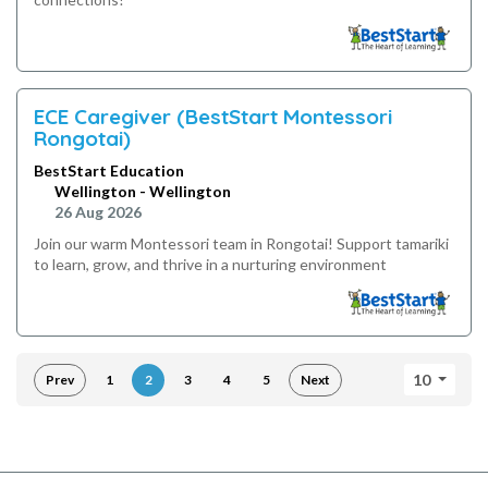
ECE Caregiver (BestStart Montessori
Rongotai)
BestStart Education
Wellington - Wellington
26 Aug 2026
Join our warm Montessori team in Rongotai! Support tamariki
to learn, grow, and thrive in a nurturing environment
10
Prev
1
2
3
4
5
Next