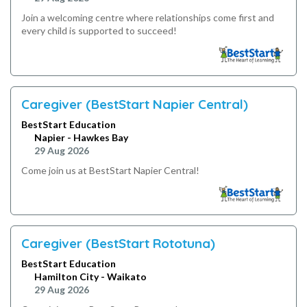
Join a welcoming centre where relationships come first and
every child is supported to succeed!
Caregiver (BestStart Napier Central)
BestStart Education
Napier - Hawkes Bay
29 Aug 2026
Come join us at BestStart Napier Central!
Caregiver (BestStart Rototuna)
BestStart Education
Hamilton City - Waikato
29 Aug 2026