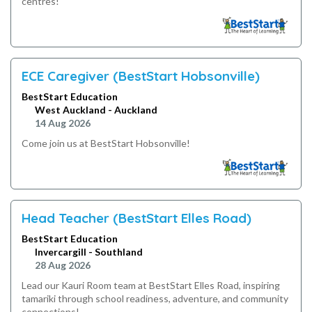
centres!
ECE Caregiver (BestStart Hobsonville)
BestStart Education
West Auckland - Auckland
14 Aug 2026
Come join us at BestStart Hobsonville!
Head Teacher (BestStart Elles Road)
BestStart Education
Invercargill - Southland
28 Aug 2026
Lead our Kauri Room team at BestStart Elles Road, inspiring
tamariki through school readiness, adventure, and community
connections!