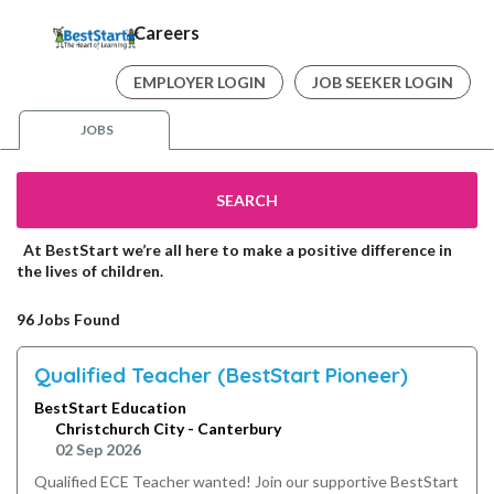
Careers
EMPLOYER LOGIN
JOB SEEKER LOGIN
JOBS
SEARCH
At BestStart we’re all here to make a positive difference in
the lives of children.
96 Jobs Found
Qualified Teacher (BestStart Pioneer)
BestStart Education
Christchurch City - Canterbury
02 Sep 2026
Qualified ECE Teacher wanted! Join our supportive BestStart