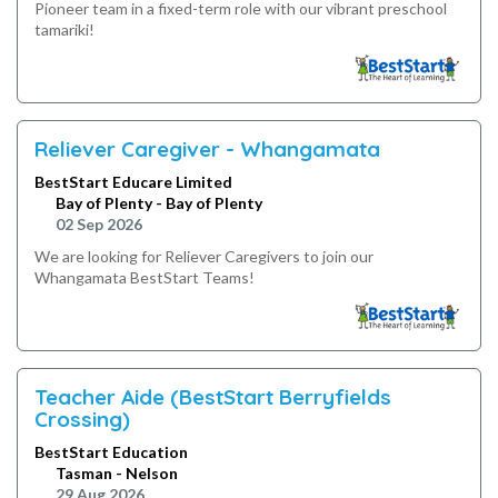
Pioneer team in a fixed-term role with our vibrant preschool
tamariki!
Reliever Caregiver - Whangamata
BestStart Educare Limited
Bay of Plenty - Bay of Plenty
02 Sep 2026
We are looking for Reliever Caregivers to join our
Whangamata BestStart Teams!
Teacher Aide (BestStart Berryfields
Crossing)
BestStart Education
Tasman - Nelson
29 Aug 2026