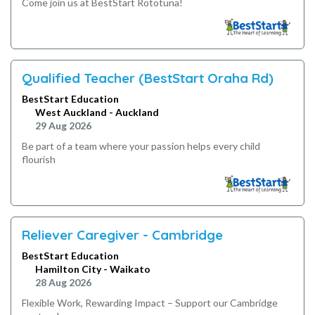
Come join us at BestStart Rototuna!
Qualified Teacher (BestStart Oraha Rd)
BestStart Education
West Auckland - Auckland
29 Aug 2026
Be part of a team where your passion helps every child
flourish
Reliever Caregiver - Cambridge
BestStart Education
Hamilton City - Waikato
28 Aug 2026
Flexible Work, Rewarding Impact – Support our Cambridge