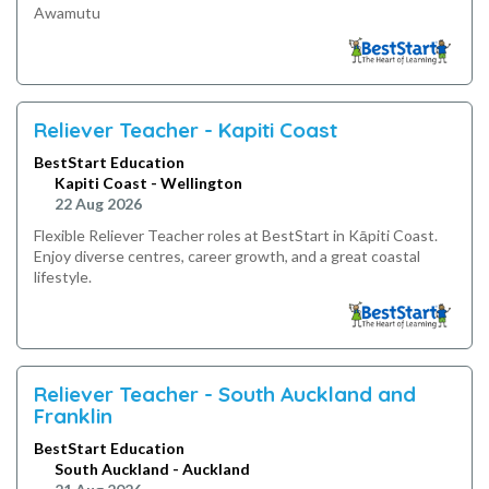
Awamutu
Reliever Teacher - Kapiti Coast
BestStart Education
Kapiti Coast - Wellington
22 Aug 2026
Flexible Reliever Teacher roles at BestStart in Kāpiti Coast.
Enjoy diverse centres, career growth, and a great coastal
lifestyle.
Reliever Teacher - South Auckland and
Franklin
BestStart Education
South Auckland - Auckland