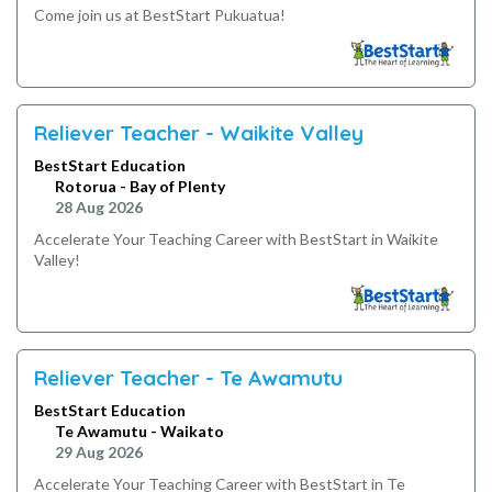
Come join us at BestStart Pukuatua!
Reliever Teacher - Waikite Valley
BestStart Education
Rotorua - Bay of Plenty
28 Aug 2026
Accelerate Your Teaching Career with BestStart in Waikite
Valley!
Reliever Teacher - Te Awamutu
BestStart Education
Te Awamutu - Waikato
29 Aug 2026
Accelerate Your Teaching Career with BestStart in Te