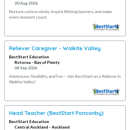
20 Aug 2026
Nurture curious minds, inspire lifelong learners, and make
every moment count.
Reliever Caregiver - Waikite Valley
BestStart Education
Rotorua - Bay of Plenty
04 Sep 2026
Adventure, Flexibility, and Fun – Join BestStart as a Reliever in
Waikite Valley!
Head Teacher (BestStart Ponsonby)
BestStart Education
Central Auckland - Auckland