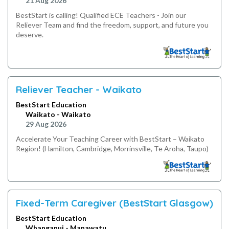
21 Aug 2026
BestStart is calling! Qualified ECE Teachers - Join our
Reliever Team and find the freedom, support, and future you
deserve.
Reliever Teacher - Waikato
BestStart Education
Waikato - Waikato
29 Aug 2026
Accelerate Your Teaching Career with BestStart – Waikato
Region! (Hamilton, Cambridge, Morrinsville, Te Aroha, Taupo)
Fixed-Term Caregiver (BestStart Glasgow)
BestStart Education
Whanganui - Manawatu