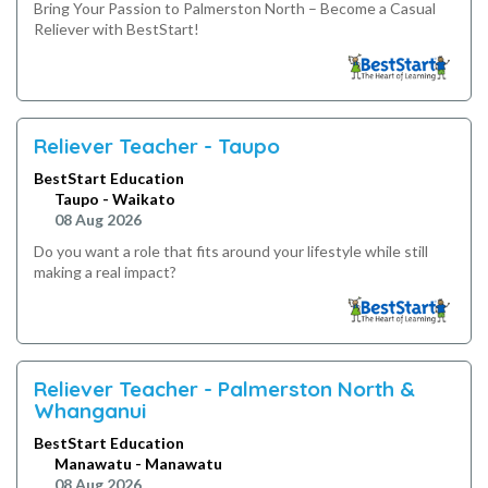
Bring Your Passion to Palmerston North – Become a Casual
Reliever with BestStart!
Reliever Teacher - Taupo
BestStart Education
Taupo - Waikato
08 Aug 2026
Do you want a role that fits around your lifestyle while still
making a real impact?
Reliever Teacher - Palmerston North &
Whanganui
BestStart Education
Manawatu - Manawatu
08 Aug 2026