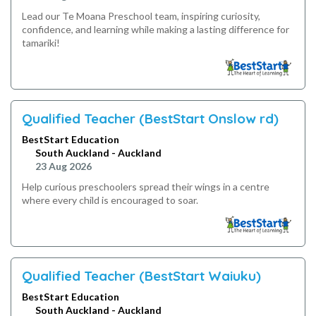
Lead our Te Moana Preschool team, inspiring curiosity,
confidence, and learning while making a lasting difference for
tamariki!
Qualified Teacher (BestStart Onslow rd)
BestStart Education
South Auckland - Auckland
23 Aug 2026
Help curious preschoolers spread their wings in a centre
where every child is encouraged to soar.
Qualified Teacher (BestStart Waiuku)
BestStart Education
South Auckland - Auckland