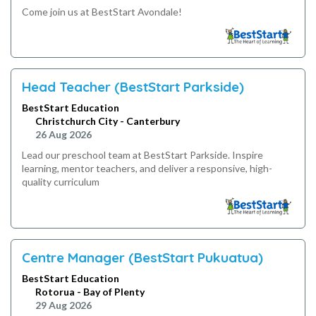
Come join us at BestStart Avondale!
Head Teacher (BestStart Parkside)
BestStart Education
Christchurch City - Canterbury
26 Aug 2026
Lead our preschool team at BestStart Parkside. Inspire
learning, mentor teachers, and deliver a responsive, high-
quality curriculum
Centre Manager (BestStart Pukuatua)
BestStart Education
Rotorua - Bay of Plenty
29 Aug 2026