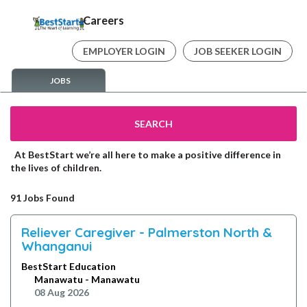
Careers
EMPLOYER LOGIN
JOB SEEKER LOGIN
JOBS
SEARCH
At BestStart we’re all here to make a positive difference in
the lives of children.
91 Jobs Found
Reliever Caregiver - Palmerston North &
Whanganui
BestStart Education
Manawatu - Manawatu
08 Aug 2026