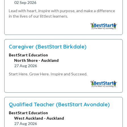
02 Sep 2026
Lead with heart, inspire with purpose, and make a difference
in the lives of our littlest learners.
Caregiver (BestStart Birkdale)
BestStart Education
North Shore - Auckland
27 Aug 2026
Start Here. Grow Here. Inspire and Succeed.
Qualified Teacher (BestStart Avondale)
BestStart Education
West Auckland - Auckland
27 Aug 2026