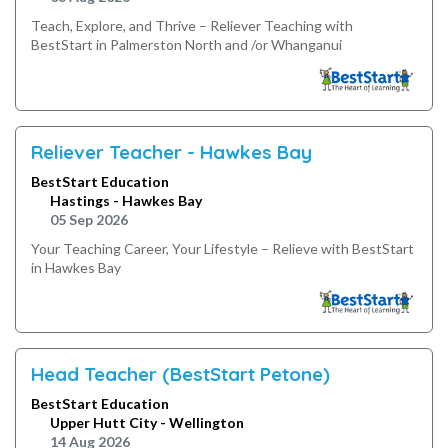
Teach, Explore, and Thrive – Reliever Teaching with
BestStart in Palmerston North and /or Whanganui
Reliever Teacher - Hawkes Bay
BestStart Education
Hastings - Hawkes Bay
05 Sep 2026
Your Teaching Career, Your Lifestyle – Relieve with BestStart
in Hawkes Bay
Head Teacher (BestStart Petone)
BestStart Education
Upper Hutt City - Wellington
14 Aug 2026