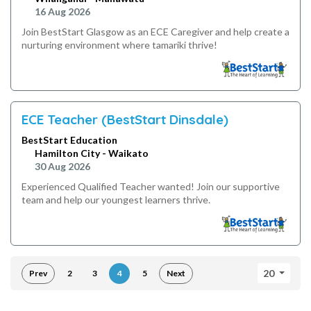
16 Aug 2026
Join BestStart Glasgow as an ECE Caregiver and help create a
nurturing environment where tamariki thrive!
ECE Teacher (BestStart Dinsdale)
BestStart Education
Hamilton City - Waikato
30 Aug 2026
Experienced Qualified Teacher wanted! Join our supportive
team and help our youngest learners thrive.
20
Prev
2
3
4
5
Next