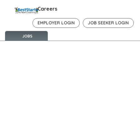
Careers
EMPLOYER LOGIN
JOB SEEKER LOGIN
JOBS