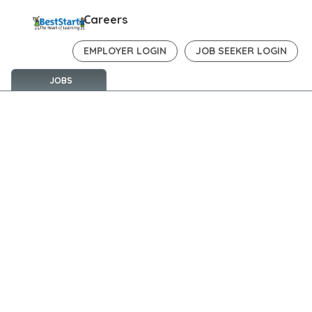
Careers
EMPLOYER LOGIN
JOB SEEKER LOGIN
JOBS