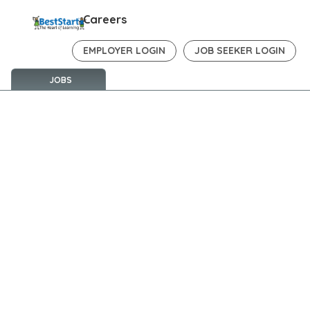
Careers
EMPLOYER LOGIN
JOB SEEKER LOGIN
JOBS