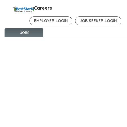
Careers
EMPLOYER LOGIN
JOB SEEKER LOGIN
JOBS