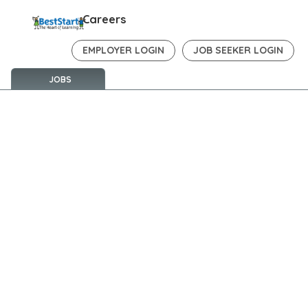
Careers
EMPLOYER LOGIN
JOB SEEKER LOGIN
JOBS