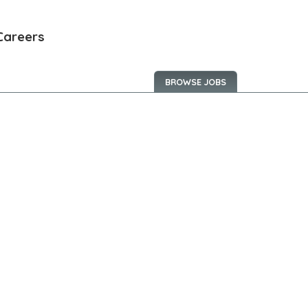
Careers
BROWSE JOBS