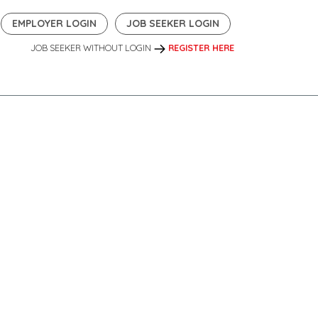
EMPLOYER LOGIN
JOB SEEKER LOGIN
JOB SEEKER WITHOUT LOGIN
REGISTER HERE