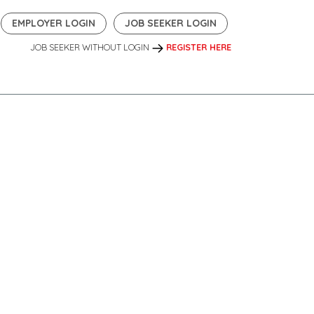
EMPLOYER LOGIN
JOB SEEKER LOGIN
JOB SEEKER WITHOUT LOGIN
REGISTER HERE