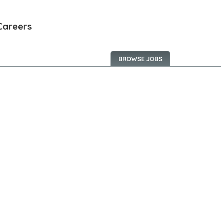
Careers
BROWSE JOBS