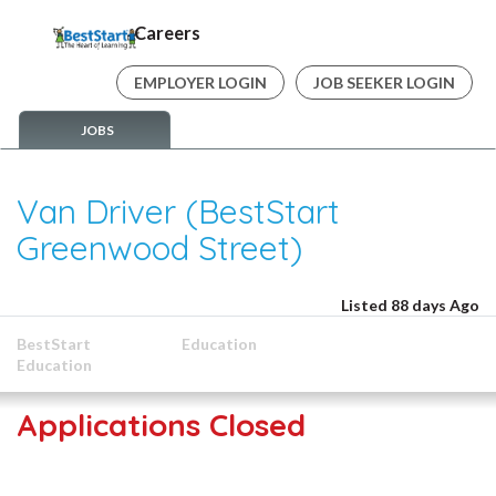
Careers
EMPLOYER LOGIN
JOB SEEKER LOGIN
JOBS
Van Driver (BestStart
Greenwood Street)
Listed 88 days Ago
BestStart
Education
Education
Applications Closed