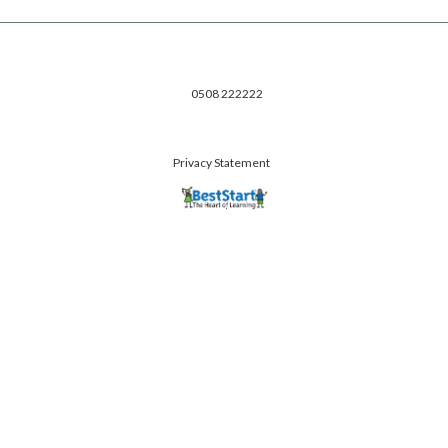
0508 222222
Privacy Statement