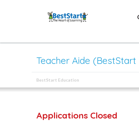
Teacher Aide (BestStart
BestStart Education
Applications Closed