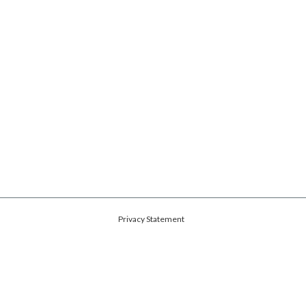
Privacy Statement