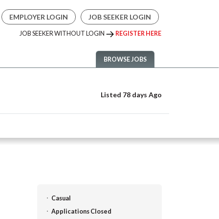
EMPLOYER LOGIN
JOB SEEKER LOGIN
JOB SEEKER WITHOUT LOGIN
REGISTER HERE
BROWSE JOBS
Listed 78 days Ago
Casual
Applications Closed