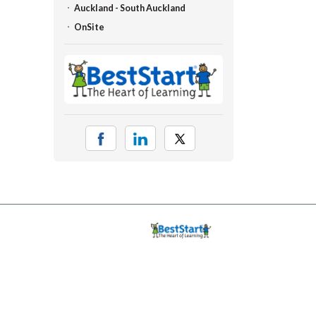
Auckland - South Auckland
OnSite