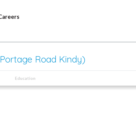
Careers
 Portage Road Kindy)
Education