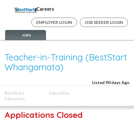
Careers
EMPLOYER LOGIN
JOB SEEKER LOGIN
JOBS
Teacher-in-Training (BestStart
Whangamata)
Listed 90 days Ago
BestStart
Education
Education
Applications Closed