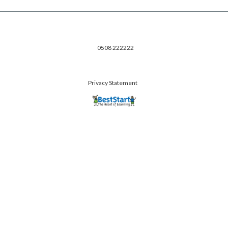
0508 222222
Privacy Statement