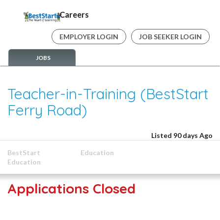
Careers
EMPLOYER LOGIN
JOB SEEKER LOGIN
JOBS
Teacher-in-Training (BestStart
Ferry Road)
Listed 90 days Ago
BestStart
Education
Education
Applications Closed