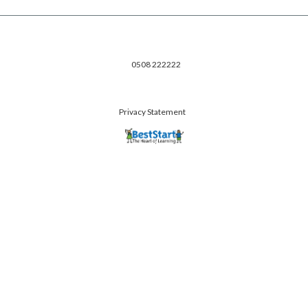
0508 222222
Privacy Statement