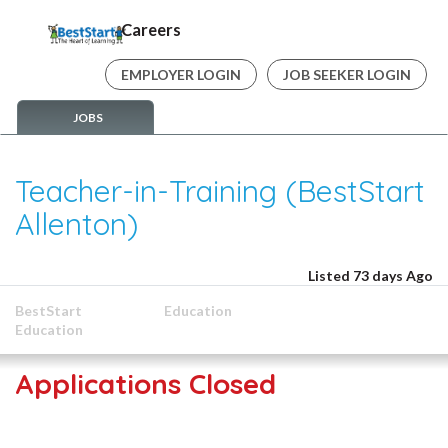
Careers
EMPLOYER LOGIN
JOB SEEKER LOGIN
JOBS
Teacher-in-Training (BestStart
Allenton)
Listed 73 days Ago
BestStart
Education
Education
Applications Closed