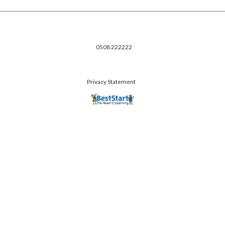
0508 222222
Privacy Statement