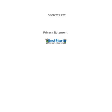
0508 222222
Privacy Statement