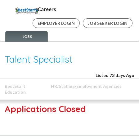
Careers
EMPLOYER LOGIN
JOB SEEKER LOGIN
JOBS
Talent Specialist
Listed 73 days Ago
BestStart
HR/Staffing/Employment Agencies
Education
Applications Closed