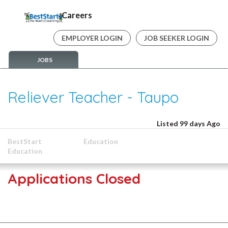
Careers
EMPLOYER LOGIN
JOB SEEKER LOGIN
JOBS
Reliever Teacher - Taupo
Listed 99 days Ago
BestStart
Education
Education
Applications Closed