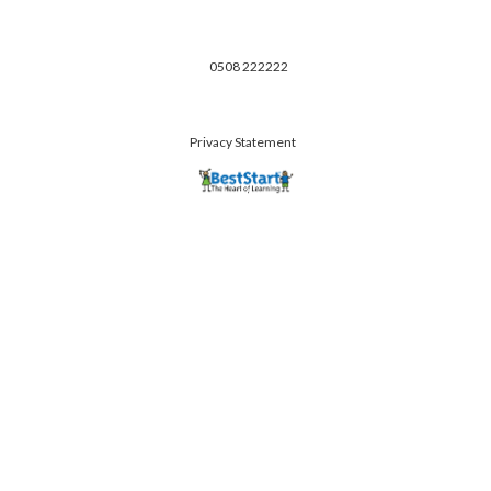
0508 222222
Privacy Statement