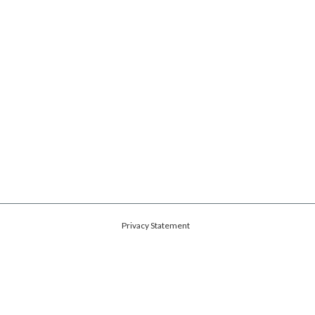
Privacy Statement