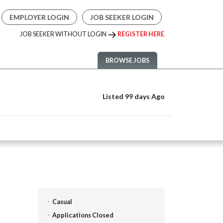
EMPLOYER LOGIN
JOB SEEKER LOGIN
JOB SEEKER WITHOUT LOGIN
REGISTER HERE
BROWSE JOBS
Listed 99 days Ago
Casual
Applications Closed