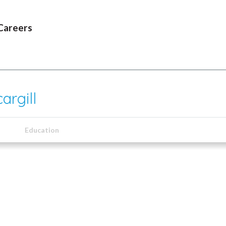
Careers
argill
Education