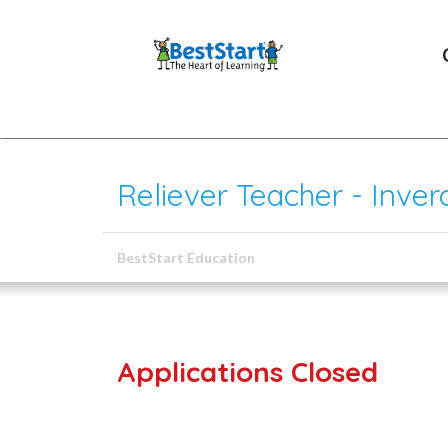
Reliever Teacher - Inverc
BestStart Education
Applications Closed