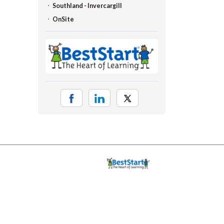
Southland - Invercargill
OnSite