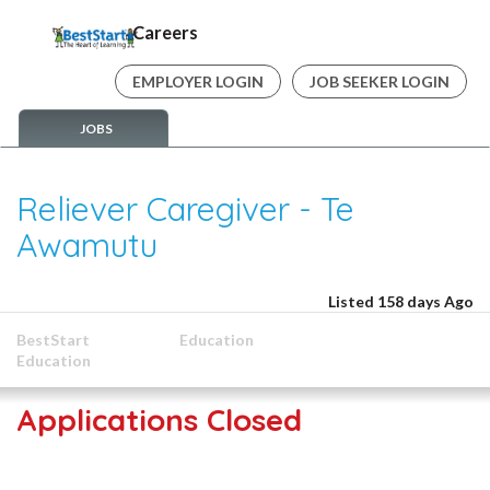
Careers
EMPLOYER LOGIN
JOB SEEKER LOGIN
JOBS
Reliever Caregiver - Te
Awamutu
Listed 158 days Ago
BestStart
Education
Education
Applications Closed