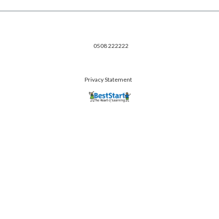
0508 222222
Privacy Statement