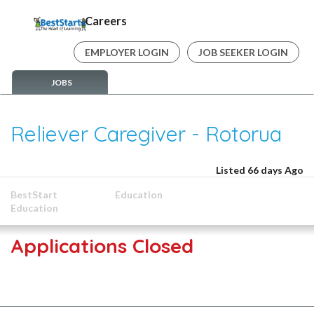
Careers
EMPLOYER LOGIN
JOB SEEKER LOGIN
JOBS
Reliever Caregiver - Rotorua
Listed 66 days Ago
BestStart
Education
Education
Applications Closed