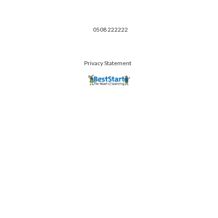
0508 222222
Privacy Statement