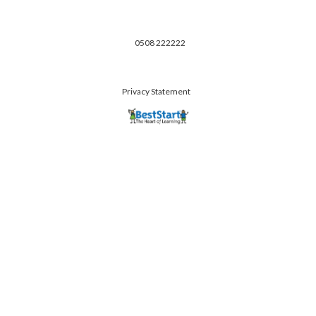
0508 222222
Privacy Statement