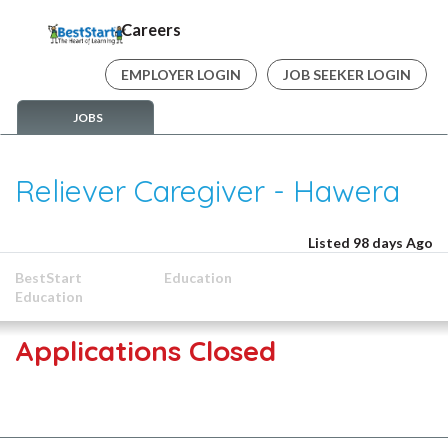
Careers
EMPLOYER LOGIN
JOB SEEKER LOGIN
JOBS
Reliever Caregiver - Hawera
Listed 98 days Ago
BestStart
Education
Education
Applications Closed