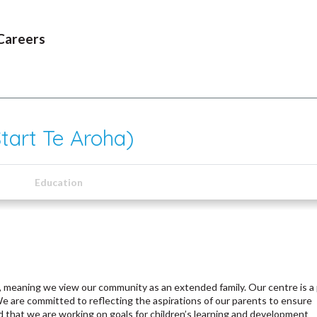
Careers
tart Te Aroha)
Education
 meaning we view our community as an extended family. Our centre is a 
are committed to reflecting the aspirations of our parents to ensure
d that we are working on goals for children’s learning and development