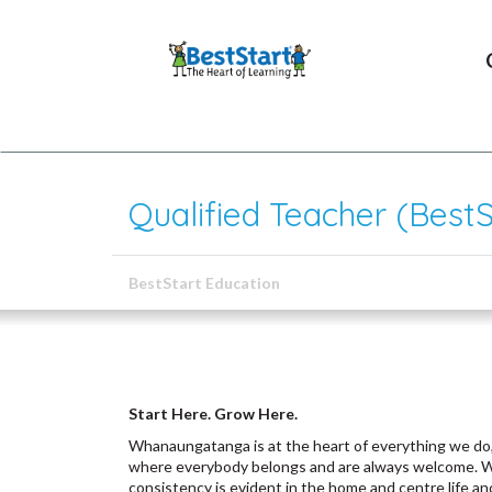
Qualified Teacher (BestS
BestStart Education
Start Here. Grow Here.
Whanaungatanga is at the heart of everything we do,
where everybody belongs and are always welcome. We 
consistency is evident in the home and centre life an