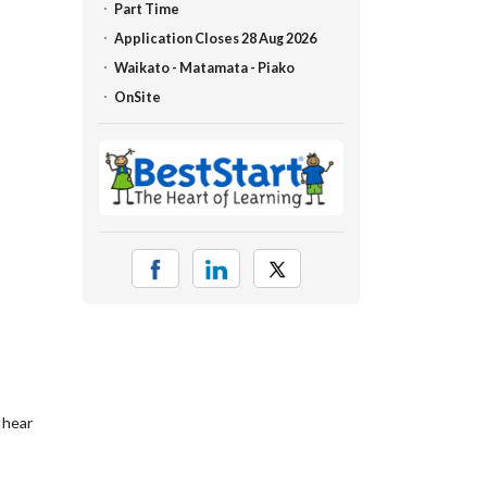
Part Time
Application Closes 28 Aug 2026
Waikato - Matamata - Piako
OnSite
 hear