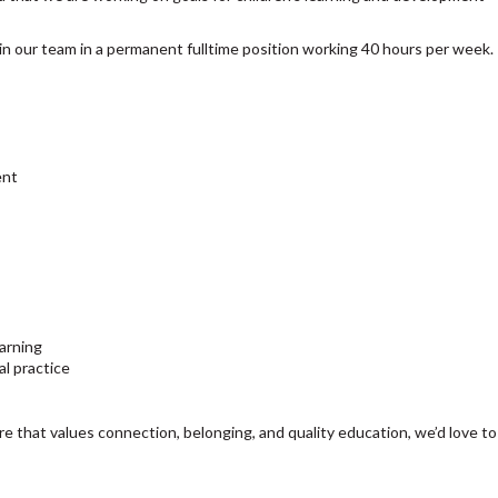
join our team in a permanent fulltime position working 40 hours per week.
ent
arning
al practice
re that values connection, belonging, and quality education, we’d love to