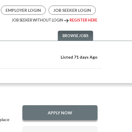
EMPLOYER LOGIN
JOB SEEKER LOGIN
JOB SEEKER WITHOUT LOGIN
REGISTER HERE
BROWSE JOBS
Listed 71 days Ago
APPLY NOW
place