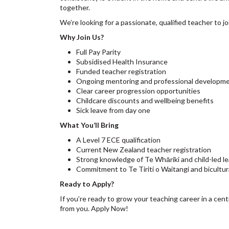
together.
We’re looking for a passionate, qualified teacher to 
Why Join Us?
Full Pay Parity
Subsidised Health Insurance
Funded teacher registration
Ongoing mentoring and professional developm
Clear career progression opportunities
Childcare discounts and wellbeing benefits
Sick leave from day one
What You’ll Bring
A Level 7 ECE qualification
Current New Zealand teacher registration
Strong knowledge of Te Whāriki and child-led le
Commitment to Te Tiriti o Waitangi and bicultur
Ready to Apply?
If you’re ready to grow your teaching career in a cent
from you. Apply Now!