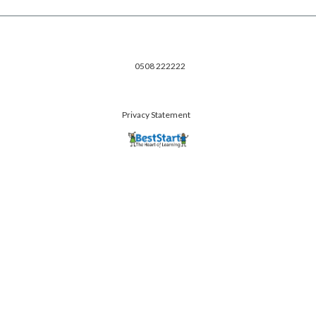
0508 222222
Privacy Statement