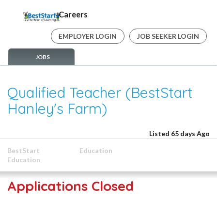
Careers
EMPLOYER LOGIN
JOB SEEKER LOGIN
JOBS
Qualified Teacher (BestStart
Hanley's Farm)
Listed 65 days Ago
BestStart
Education
Education
Applications Closed