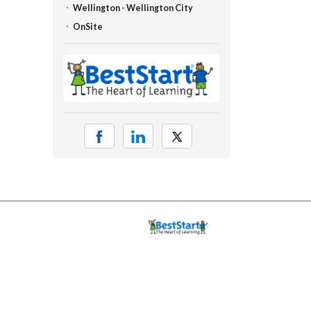
Wellington - Wellington City
OnSite