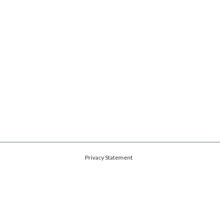
Privacy Statement