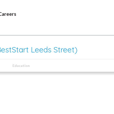
Careers
BestStart Leeds Street)
Education