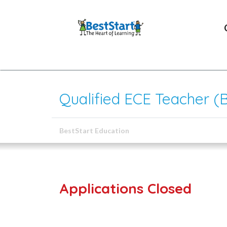
Qualified ECE Teacher (
BestStart Education
Applications Closed