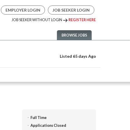
EMPLOYER LOGIN
JOB SEEKER LOGIN
JOB SEEKER WITHOUT LOGIN
REGISTER HERE
BROWSE JOBS
Listed 65 days Ago
Full Time
Applications Closed