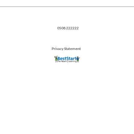
0508 222222
Privacy Statement