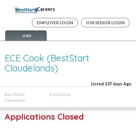
Careers
EMPLOYER LOGIN
JOB SEEKER LOGIN
JOBS
ECE Cook (BestStart
Claudelands)
Listed 137 days Ago
BestStart
Education
Education
Applications Closed