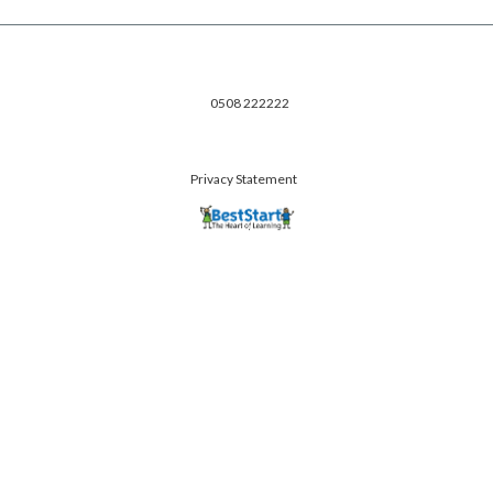
0508 222222
Privacy Statement