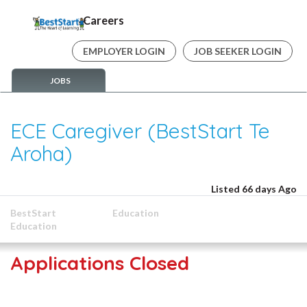
Careers
EMPLOYER LOGIN
JOB SEEKER LOGIN
JOBS
ECE Caregiver (BestStart Te
Aroha)
Listed 66 days Ago
BestStart
Education
Education
Applications Closed