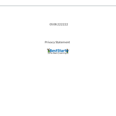
0508 222222
Privacy Statement