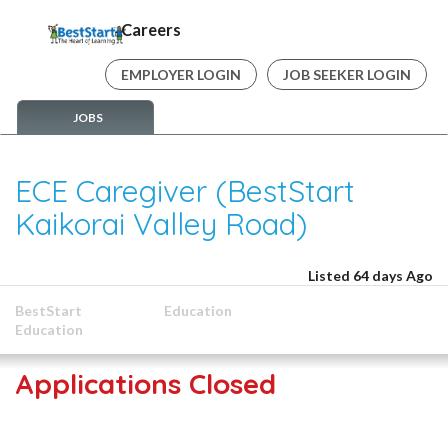
Careers
EMPLOYER LOGIN
JOB SEEKER LOGIN
JOBS
ECE Caregiver (BestStart
Kaikorai Valley Road)
Listed 64 days Ago
BestStart
Education
Education
Applications Closed