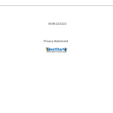
0508 222222
Privacy Statement