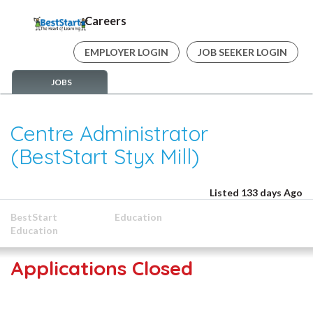
Careers
EMPLOYER LOGIN
JOB SEEKER LOGIN
JOBS
Centre Administrator
(BestStart Styx Mill)
Listed 133 days Ago
BestStart
Education
Education
Applications Closed