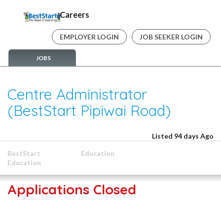
Careers
EMPLOYER LOGIN
JOB SEEKER LOGIN
JOBS
Centre Administrator
(BestStart Pipiwai Road)
Listed 94 days Ago
BestStart
Education
Education
Applications Closed