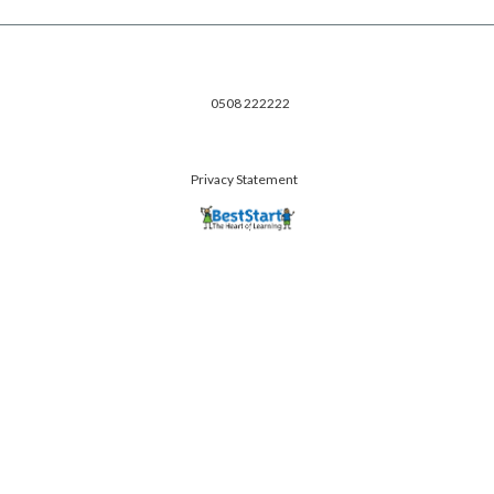
0508 222222
Privacy Statement