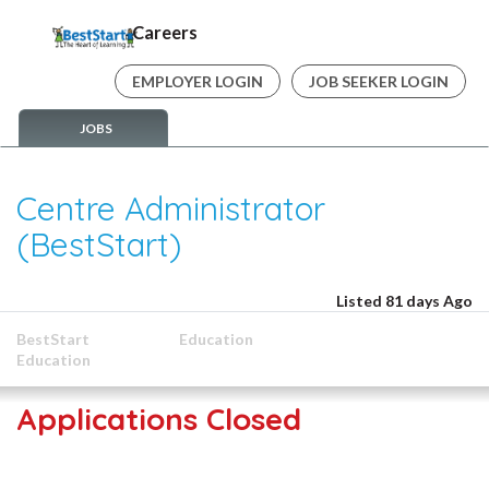
Careers
EMPLOYER LOGIN
JOB SEEKER LOGIN
JOBS
Centre Administrator
(BestStart)
Listed 81 days Ago
BestStart
Education
Education
Applications Closed