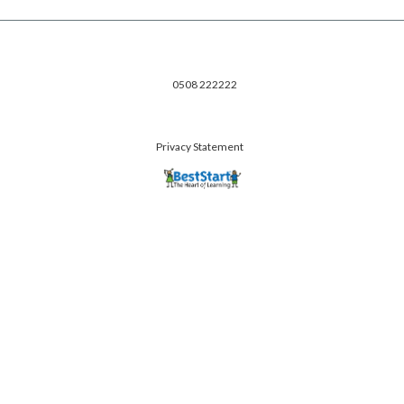
0508 222222
Privacy Statement