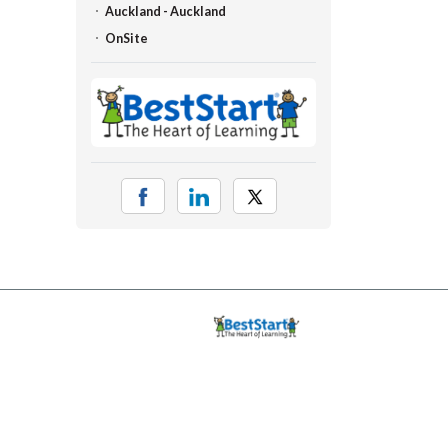
Auckland - Auckland
OnSite