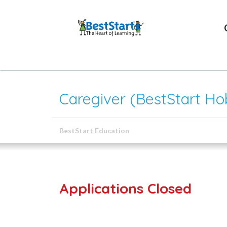
Caregiver (BestStart Hob
BestStart Education
Applications Closed