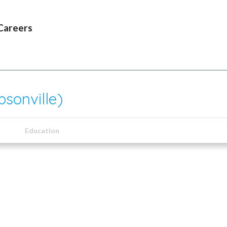
Careers
sonville)
Education