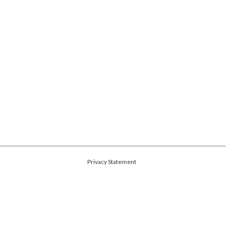
Privacy Statement