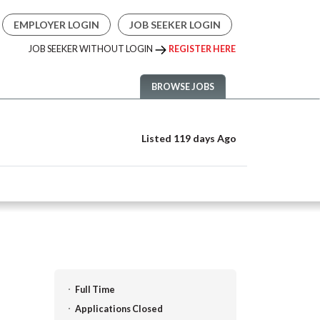
EMPLOYER LOGIN
JOB SEEKER LOGIN
JOB SEEKER WITHOUT LOGIN
REGISTER HERE
BROWSE JOBS
Listed 119 days Ago
Full Time
Applications Closed